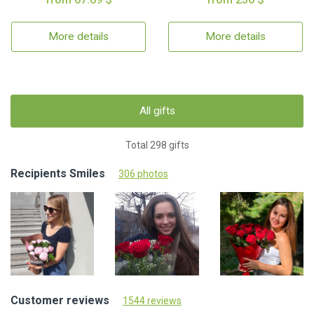
More details
More details
All gifts
Total 298 gifts
Recipients Smiles
306 photos
Customer reviews
1544 reviews