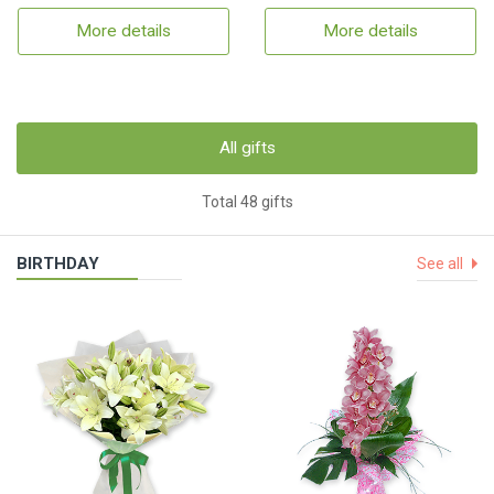
More details
More details
All gifts
Total 48 gifts
BIRTHDAY
See all