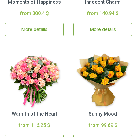
Moments of Happiness
Innocent Charm
from 300.4 $
from 140.94 $
More details
More details
Warmth of the Heart
Sunny Mood
from 116.25 $
from 99.69 $