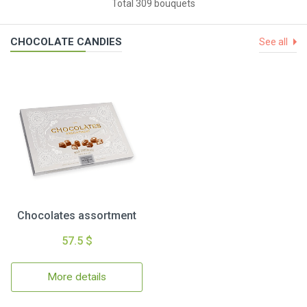
Total 309 bouquets
CHOCOLATE CANDIES
See all
Chocolates assortment
57.5 $
More details