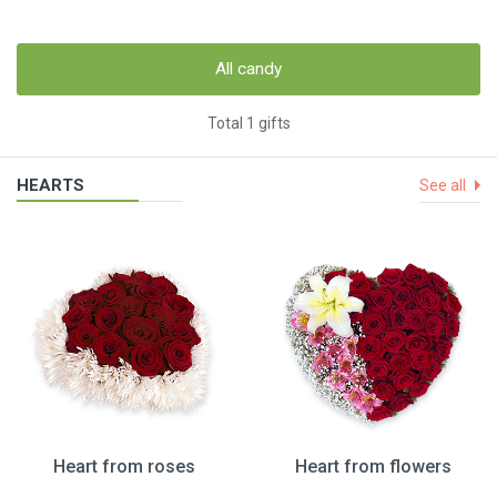
All candy
Total 1 gifts
HEARTS
See all
Heart from roses
Heart from flowers