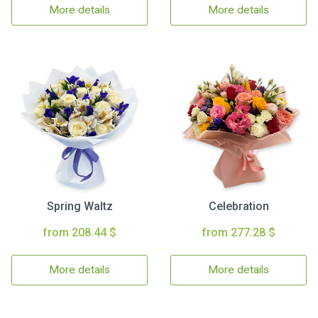
More details
More details
Spring Waltz
Celebration
from 208.44 $
from 277.28 $
More details
More details