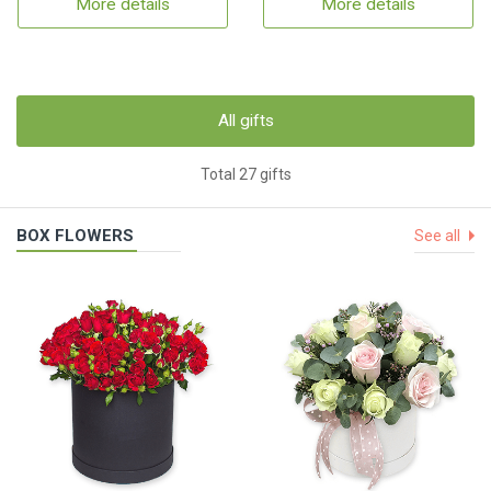
More details
More details
All gifts
Total 27 gifts
BOX FLOWERS
See all