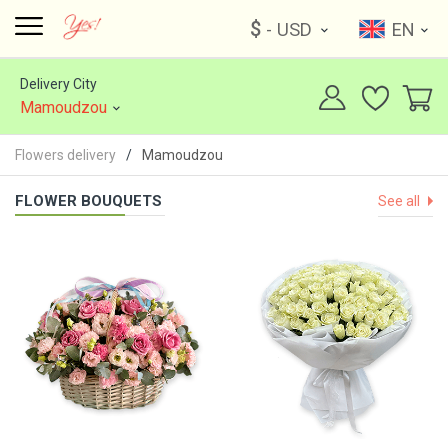
$
- USD
EN
Delivery City
Mamoudzou
Flowers delivery
Mamoudzou
FLOWER BOUQUETS
See all