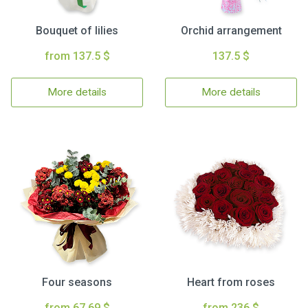
Bouquet of lilies
Orchid arrangement
from 137.5 $
137.5 $
More details
More details
Four seasons
Heart from roses
from 67.69 $
from 236 $