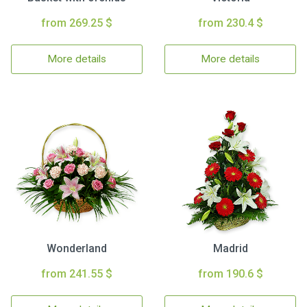
from 269.25 $
from 230.4 $
More details
More details
Wonderland
Madrid
from 241.55 $
from 190.6 $