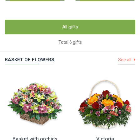
All gifts
Total 6 gifts
BASKET OF FLOWERS
See all
Basket with orchids
Victoria