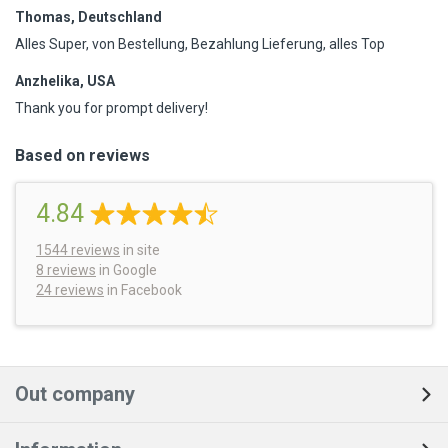
Thomas, Deutschland
Alles Super, von Bestellung, Bezahlung Lieferung, alles Top
Anzhelika, USA
Thank you for prompt delivery!
Based on reviews
4.84
1544
reviews
in site
8 reviews
in Google
24 reviews
in Facebook
Out company