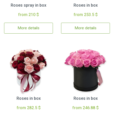
Roses spray in box
Roses in box
from 210 $
from 253.5 $
More details
More details
Roses in box
Roses in box
from 282.5 $
from 246.88 $