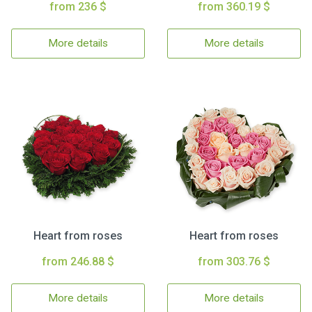
from 236 $
from 360.19 $
More details
More details
Heart from roses
Heart from roses
from 246.88 $
from 303.76 $
More details
More details