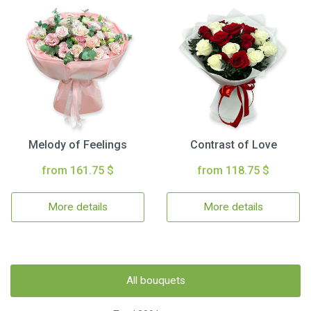
Melody of Feelings
Contrast of Love
from 161.75 $
from 118.75 $
More details
More details
All bouquets