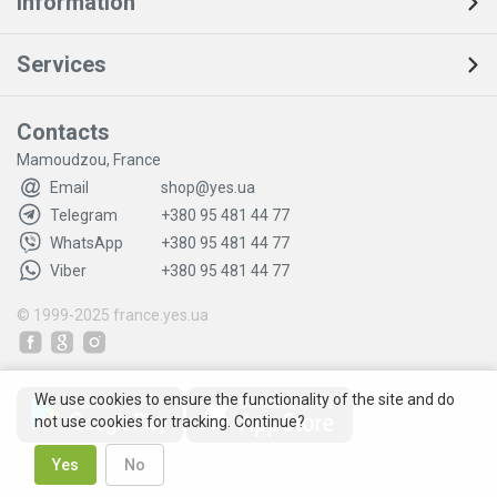
Information
Services
Contacts
Mamoudzou, France
Email
shop@yes.ua
Telegram
+380 95 481 44 77
WhatsApp
+380 95 481 44 77
Viber
+380 95 481 44 77
© 1999-2025
france.yes.ua
We use cookies to ensure the functionality of the site and do
not use cookies for tracking. Continue?
Yes
No