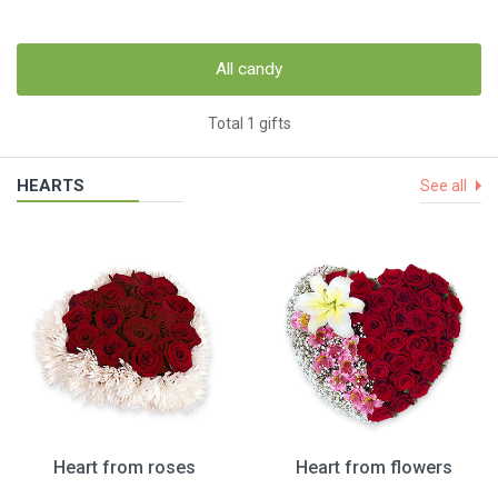
All candy
Total 1 gifts
HEARTS
See all
Heart from roses
Heart from flowers