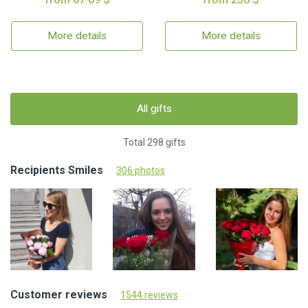
More details
More details
All gifts
Total 298 gifts
Recipients Smiles
306 photos
Customer reviews
1544 reviews