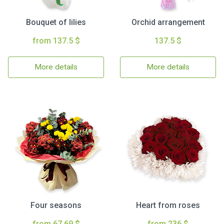
Bouquet of lilies
Orchid arrangement
from 137.5 $
137.5 $
More details
More details
Four seasons
Heart from roses
from 67.69 $
from 236 $