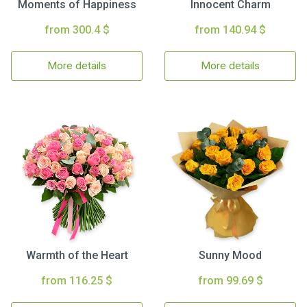
Moments of Happiness
Innocent Charm
from 300.4 $
from 140.94 $
More details
More details
Warmth of the Heart
Sunny Mood
from 116.25 $
from 99.69 $