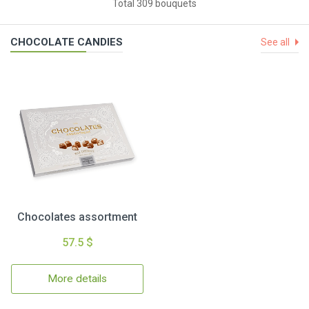
Total 309 bouquets
CHOCOLATE CANDIES
See all
Chocolates assortment
57.5 $
More details