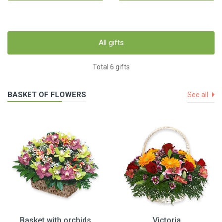
All gifts
Total 6 gifts
BASKET OF FLOWERS
See all
Basket with orchids
Victoria