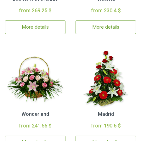
from 269.25 $
from 230.4 $
More details
More details
Wonderland
Madrid
from 241.55 $
from 190.6 $