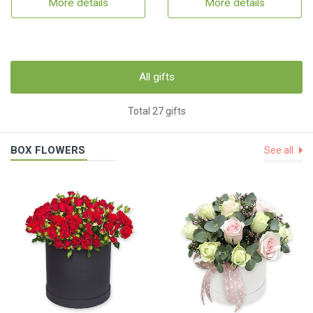
More details
More details
All gifts
Total 27 gifts
BOX FLOWERS
See all