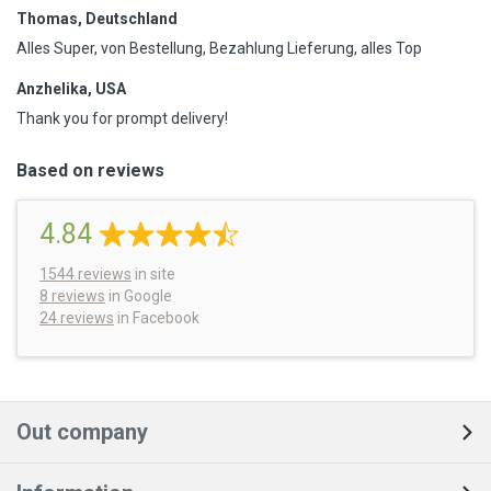
Thomas, Deutschland
Alles Super, von Bestellung, Bezahlung Lieferung, alles Top
Anzhelika, USA
Thank you for prompt delivery!
Based on reviews
4.84
1544
reviews
in site
8 reviews
in Google
24 reviews
in Facebook
Out company