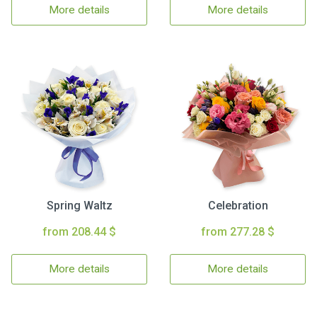
More details
More details
Spring Waltz
Celebration
from 208.44 $
from 277.28 $
More details
More details