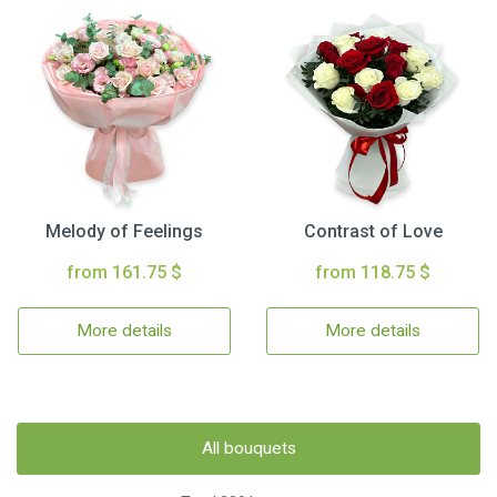
Melody of Feelings
Contrast of Love
from 161.75 $
from 118.75 $
More details
More details
All bouquets