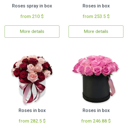
Roses spray in box
Roses in box
from 210 $
from 253.5 $
More details
More details
Roses in box
Roses in box
from 282.5 $
from 246.88 $