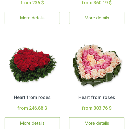
from 236 $
from 360.19 $
More details
More details
Heart from roses
Heart from roses
from 246.88 $
from 303.76 $
More details
More details