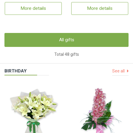
More details
More details
All gifts
Total 48 gifts
BIRTHDAY
See all