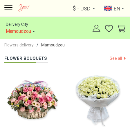
$
- USD
EN
Delivery City
Mamoudzou
Flowers delivery
Mamoudzou
FLOWER BOUQUETS
See all