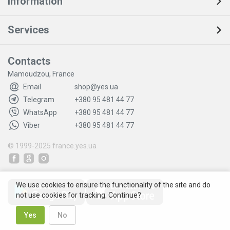
Information
Services
Contacts
Mamoudzou, France
Email
shop@yes.ua
Telegram
+380 95 481 44 77
WhatsApp
+380 95 481 44 77
Viber
+380 95 481 44 77
© 1999-2025
france.yes.ua
We use cookies to ensure the functionality of the site and do
not use cookies for tracking. Continue?
Yes
No