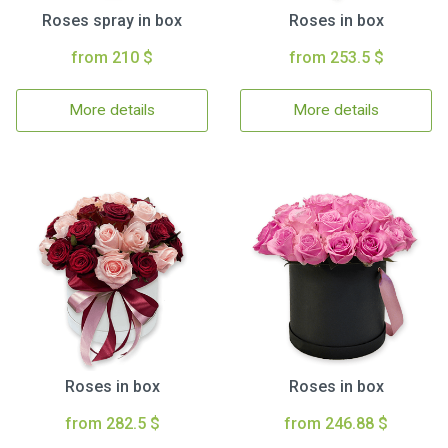
Roses spray in box
Roses in box
from 210 $
from 253.5 $
More details
More details
Roses in box
Roses in box
from 282.5 $
from 246.88 $