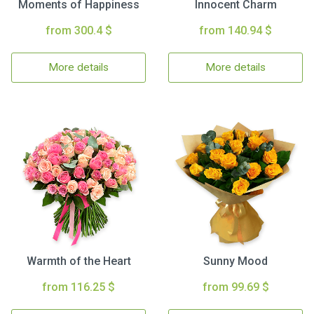
Moments of Happiness
Innocent Charm
from 300.4 $
from 140.94 $
More details
More details
Warmth of the Heart
Sunny Mood
from 116.25 $
from 99.69 $