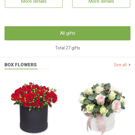
More details
More details
All gifts
Total 27 gifts
BOX FLOWERS
See all