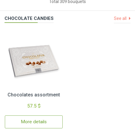
Total 309 bouquets
CHOCOLATE CANDIES
See all
Chocolates assortment
57.5 $
More details