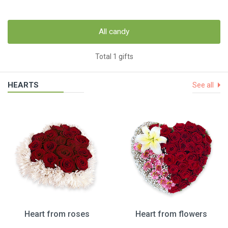
All candy
Total 1 gifts
HEARTS
See all
Heart from roses
Heart from flowers