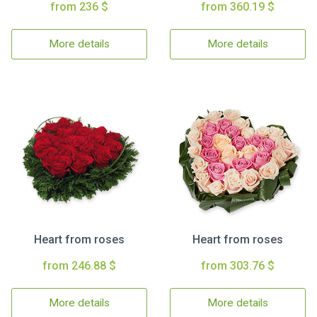
from 236 $
from 360.19 $
More details
More details
Heart from roses
Heart from roses
from 246.88 $
from 303.76 $
More details
More details