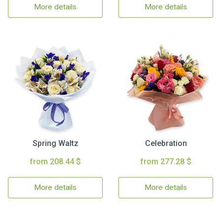
More details
More details
Spring Waltz
Celebration
from 208.44 $
from 277.28 $
More details
More details