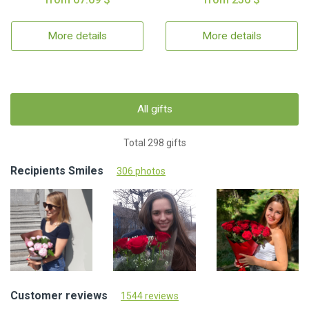
More details
More details
All gifts
Total 298 gifts
Recipients Smiles
306 photos
Customer reviews
1544 reviews