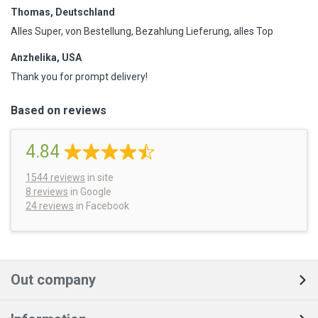
Thomas, Deutschland
Alles Super, von Bestellung, Bezahlung Lieferung, alles Top
Anzhelika, USA
Thank you for prompt delivery!
Based on reviews
4.84
1544
reviews
in site
8 reviews
in Google
24 reviews
in Facebook
Out company