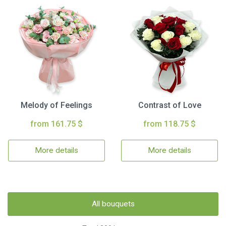
Melody of Feelings
Contrast of Love
from 161.75 $
from 118.75 $
More details
More details
All bouquets