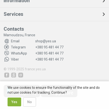
Information
Services
Contacts
Mamoudzou, France
Email
shop@yes.ua
Telegram
+380 95 481 44 77
WhatsApp
+380 95 481 44 77
Viber
+380 95 481 44 77
© 1999-2025
france.yes.ua
We use cookies to ensure the functionality of the site and do
not use cookies for tracking. Continue?
Yes
No