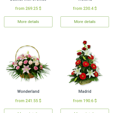
from 269.25 $
from 230.4 $
More details
More details
Wonderland
Madrid
from 241.55 $
from 190.6 $