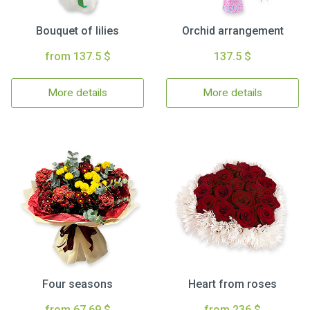
Bouquet of lilies
Orchid arrangement
from 137.5 $
137.5 $
More details
More details
Four seasons
Heart from roses
from 67.69 $
from 236 $