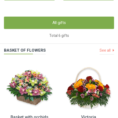
All gifts
Total 6 gifts
BASKET OF FLOWERS
See all
Basket with orchids
Victoria