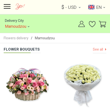
$
- USD
EN
Delivery City
Mamoudzou
Flowers delivery
Mamoudzou
FLOWER BOUQUETS
See all