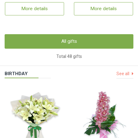
More details
More details
All gifts
Total 48 gifts
BIRTHDAY
See all