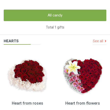
All candy
Total 1 gifts
HEARTS
See all
Heart from roses
Heart from flowers