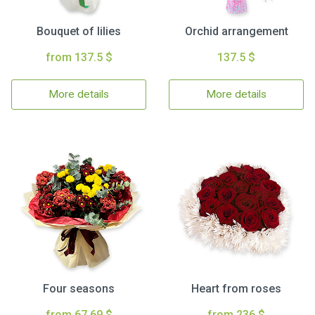
Bouquet of lilies
Orchid arrangement
from 137.5 $
137.5 $
More details
More details
Four seasons
Heart from roses
from 67.69 $
from 236 $