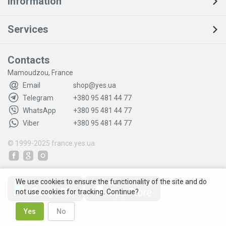
Information
Services
Contacts
Mamoudzou, France
Email
shop@yes.ua
Telegram
+380 95 481 44 77
WhatsApp
+380 95 481 44 77
Viber
+380 95 481 44 77
© 1999-2025
france.yes.ua
We use cookies to ensure the functionality of the site and do
not use cookies for tracking. Continue?
Yes
No