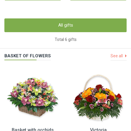
All gifts
Total 6 gifts
BASKET OF FLOWERS
See all
Basket with orchids
Victoria