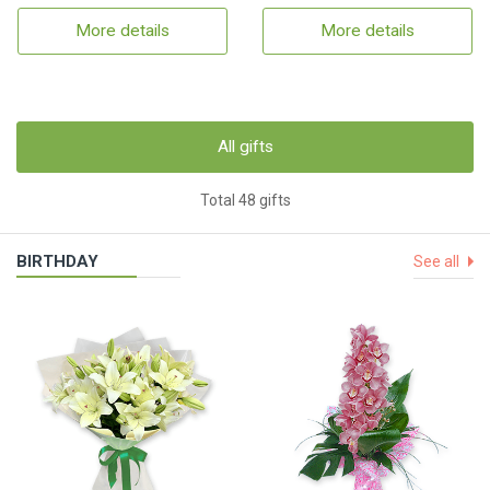
More details
More details
All gifts
Total 48 gifts
BIRTHDAY
See all