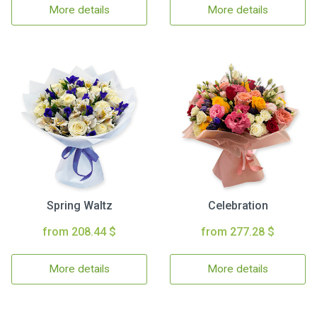
More details
More details
Spring Waltz
Celebration
from 208.44 $
from 277.28 $
More details
More details