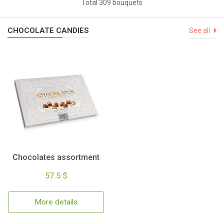
Total 309 bouquets
CHOCOLATE CANDIES
See all
Chocolates assortment
57.5 $
More details