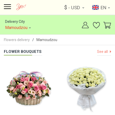
$
- USD
EN
Delivery City
Mamoudzou
Flowers delivery
Mamoudzou
FLOWER BOUQUETS
See all