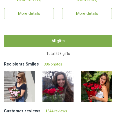
More details
More details
All gifts
Total 298 gifts
Recipients Smiles
306 photos
Customer reviews
1544 reviews