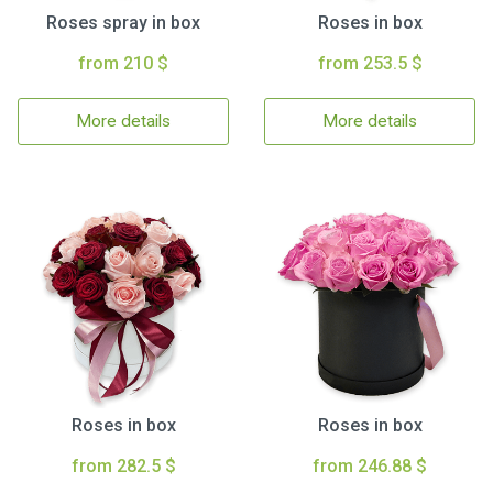
Roses spray in box
Roses in box
from 210 $
from 253.5 $
More details
More details
Roses in box
Roses in box
from 282.5 $
from 246.88 $