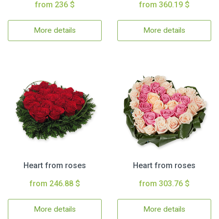
from 236 $
from 360.19 $
More details
More details
Heart from roses
Heart from roses
from 246.88 $
from 303.76 $
More details
More details