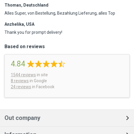
Thomas, Deutschland
Alles Super, von Bestellung, Bezahlung Lieferung, alles Top
Anzhelika, USA
Thank you for prompt delivery!
Based on reviews
4.84
1544
reviews
in site
8 reviews
in Google
24 reviews
in Facebook
Out company