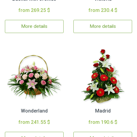
from 269.25 $
from 230.4 $
More details
More details
Wonderland
Madrid
from 241.55 $
from 190.6 $