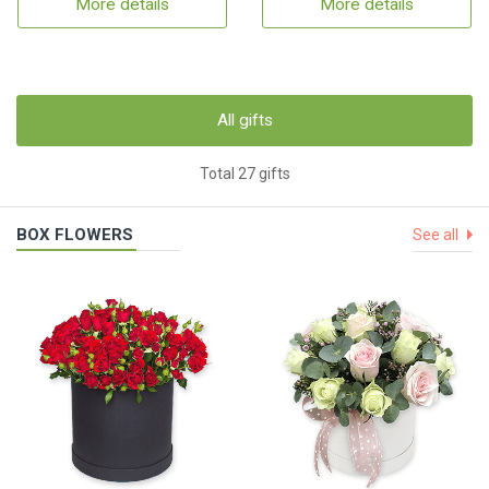
More details
More details
All gifts
Total 27 gifts
BOX FLOWERS
See all