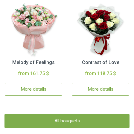
Melody of Feelings
Contrast of Love
from 161.75 $
from 118.75 $
More details
More details
All bouquets