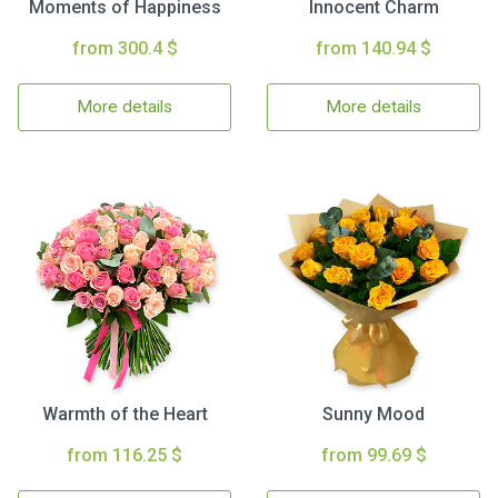
Moments of Happiness
Innocent Charm
from 300.4 $
from 140.94 $
More details
More details
Warmth of the Heart
Sunny Mood
from 116.25 $
from 99.69 $