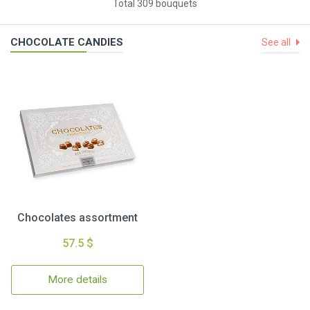
Total 309 bouquets
CHOCOLATE CANDIES
See all
Chocolates assortment
57.5 $
More details