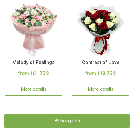
Melody of Feelings
Contrast of Love
from 161.75 $
from 118.75 $
More details
More details
All bouquets