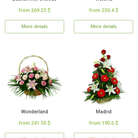
from 269.25 $
from 230.4 $
More details
More details
Wonderland
Madrid
from 241.55 $
from 190.6 $