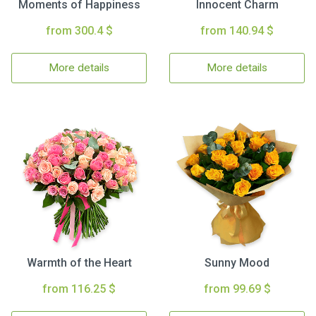
Moments of Happiness
Innocent Charm
from 300.4 $
from 140.94 $
More details
More details
Warmth of the Heart
Sunny Mood
from 116.25 $
from 99.69 $