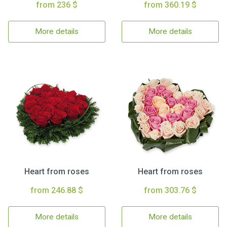
from 236 $
from 360.19 $
More details
More details
Heart from roses
Heart from roses
from 246.88 $
from 303.76 $
More details
More details