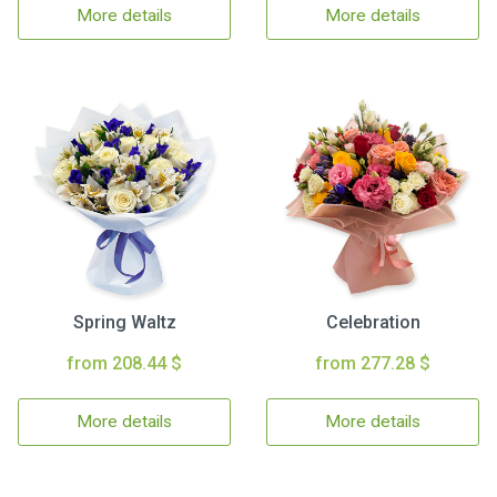
More details
More details
Spring Waltz
Celebration
from 208.44 $
from 277.28 $
More details
More details