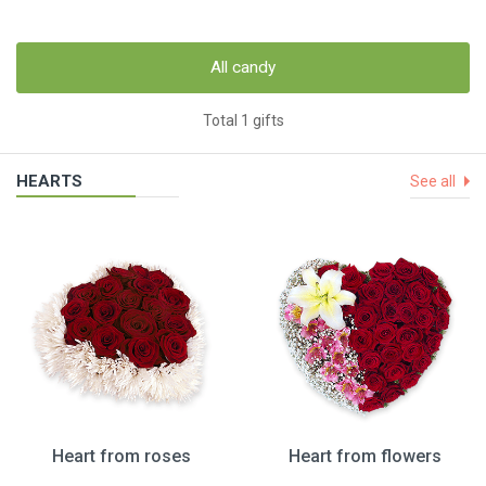
All candy
Total 1 gifts
HEARTS
See all
Heart from roses
Heart from flowers