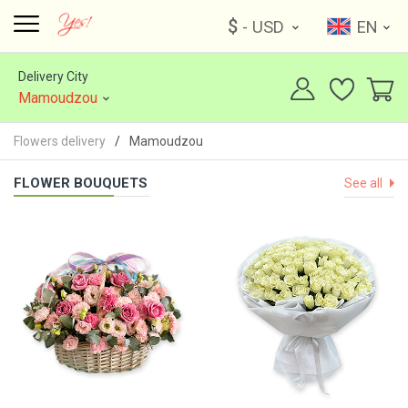
$
- USD
EN
Delivery City
Mamoudzou
Flowers delivery
Mamoudzou
FLOWER BOUQUETS
See all