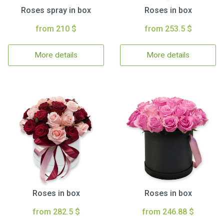
Roses spray in box
Roses in box
from 210 $
from 253.5 $
More details
More details
Roses in box
Roses in box
from 282.5 $
from 246.88 $