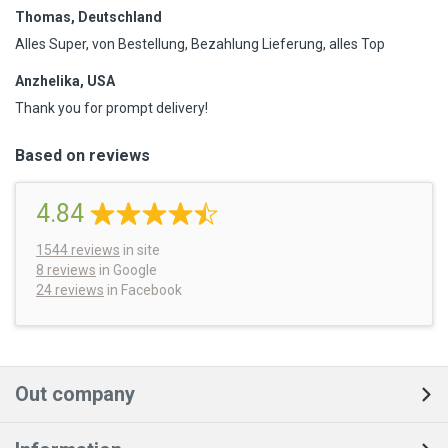
Thomas, Deutschland
Alles Super, von Bestellung, Bezahlung Lieferung, alles Top
Anzhelika, USA
Thank you for prompt delivery!
Based on reviews
4.84
1544
reviews
in site
8 reviews
in Google
24 reviews
in Facebook
Out company