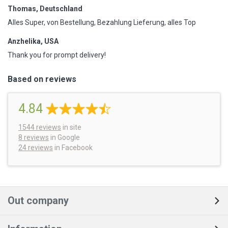
Thomas, Deutschland
Alles Super, von Bestellung, Bezahlung Lieferung, alles Top
Anzhelika, USA
Thank you for prompt delivery!
Based on reviews
4.84
1544
reviews
in site
8 reviews
in Google
24 reviews
in Facebook
Out company