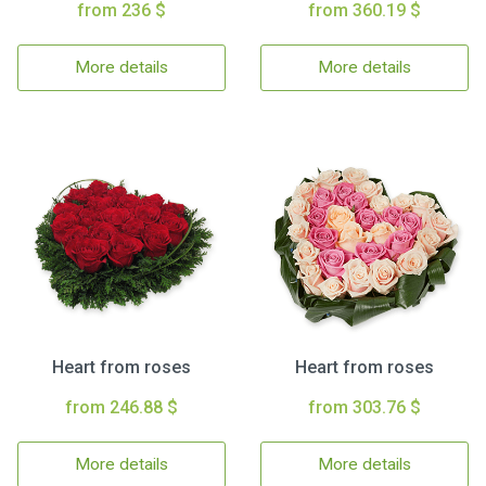
from 236 $
from 360.19 $
More details
More details
Heart from roses
Heart from roses
from 246.88 $
from 303.76 $
More details
More details