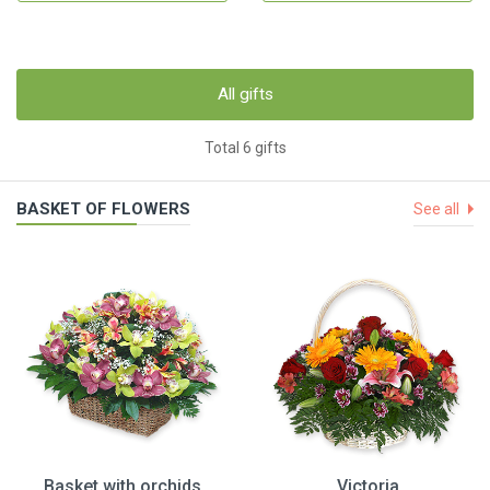
All gifts
Total 6 gifts
BASKET OF FLOWERS
See all
Basket with orchids
Victoria