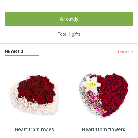
All candy
Total 1 gifts
HEARTS
See all
Heart from roses
Heart from flowers