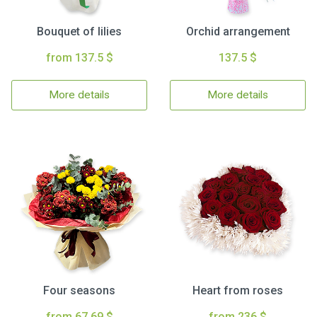
Bouquet of lilies
Orchid arrangement
from 137.5 $
137.5 $
More details
More details
Four seasons
Heart from roses
from 67.69 $
from 236 $