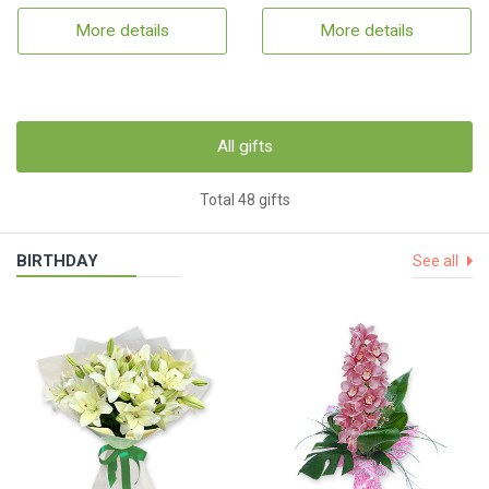
More details
More details
All gifts
Total 48 gifts
BIRTHDAY
See all