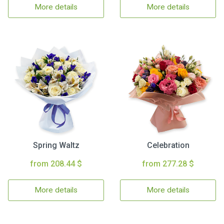
More details
More details
Spring Waltz
Celebration
from 208.44 $
from 277.28 $
More details
More details