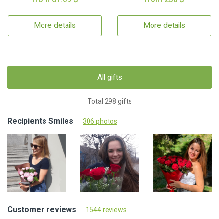
More details
More details
All gifts
Total 298 gifts
Recipients Smiles
306 photos
Customer reviews
1544 reviews