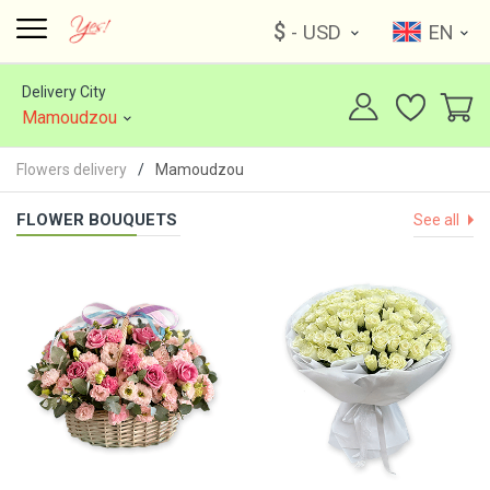
$
- USD
EN
Delivery City
Mamoudzou
Flowers delivery
Mamoudzou
FLOWER BOUQUETS
See all