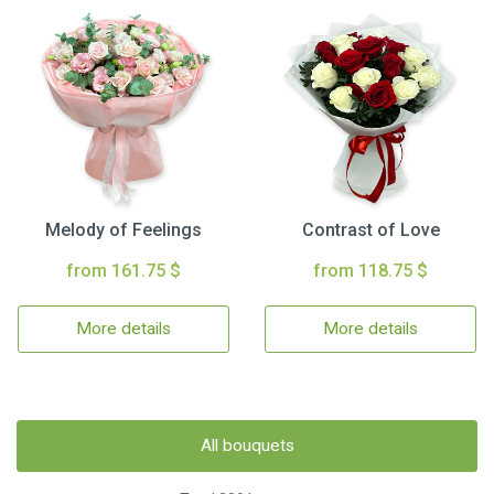
Melody of Feelings
Contrast of Love
from 161.75 $
from 118.75 $
More details
More details
All bouquets