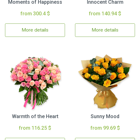
Moments of Happiness
Innocent Charm
from 300.4 $
from 140.94 $
More details
More details
Warmth of the Heart
Sunny Mood
from 116.25 $
from 99.69 $