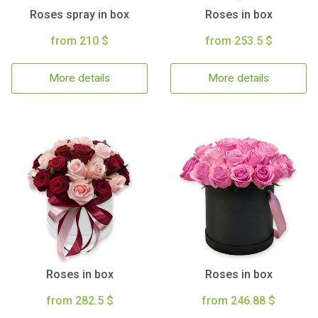
Roses spray in box
Roses in box
from 210 $
from 253.5 $
More details
More details
Roses in box
Roses in box
from 282.5 $
from 246.88 $