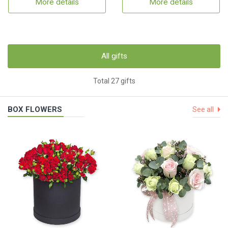
More details
More details
All gifts
Total 27 gifts
BOX FLOWERS
See all