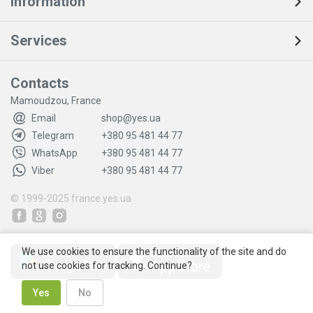
Information
Services
Contacts
Mamoudzou, France
Email
shop@yes.ua
Telegram
+380 95 481 44 77
WhatsApp
+380 95 481 44 77
Viber
+380 95 481 44 77
© 1999-2025
france.yes.ua
We use cookies to ensure the functionality of the site and do
not use cookies for tracking. Continue?
Yes
No