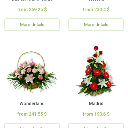
from 269.25 $
from 230.4 $
More details
More details
Wonderland
Madrid
from 241.55 $
from 190.6 $