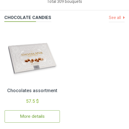
Total 309 bouquets
CHOCOLATE CANDIES
See all
Chocolates assortment
57.5 $
More details