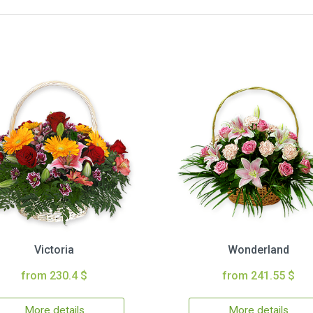
Victoria
Wonderland
from 230.4 $
from 241.55 $
More details
More details