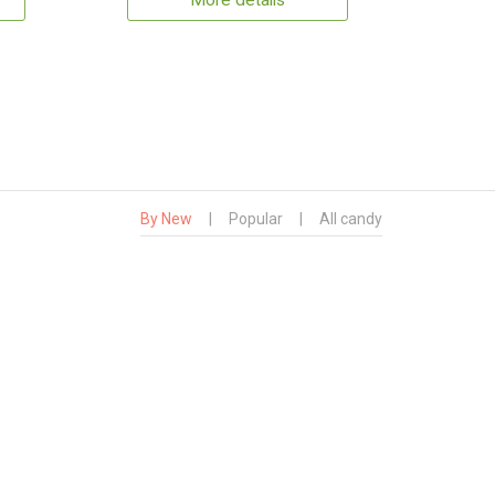
More details
By New
|
Popular
|
All candy