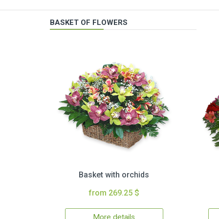
BASKET OF FLOWERS
Basket with orchids
from 269.25 $
More details