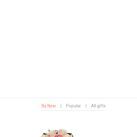
By New
|
Popular
|
All gifts