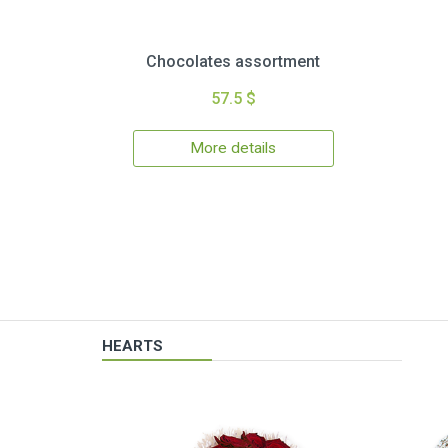
Chocolates assortment
57.5 $
More details
HEARTS