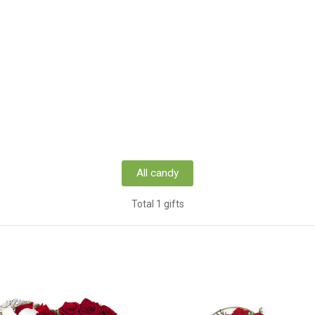
All candy
Total 1 gifts