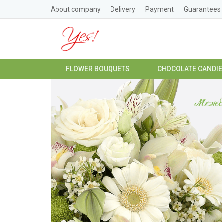
About company
Delivery
Payment
Guarantees
FLOWER BOUQUETS
CHOCOLATE CANDI