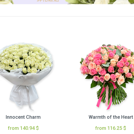
Innocent Charm
Warmth of the Heart
from 140.94 $
from 116.25 $