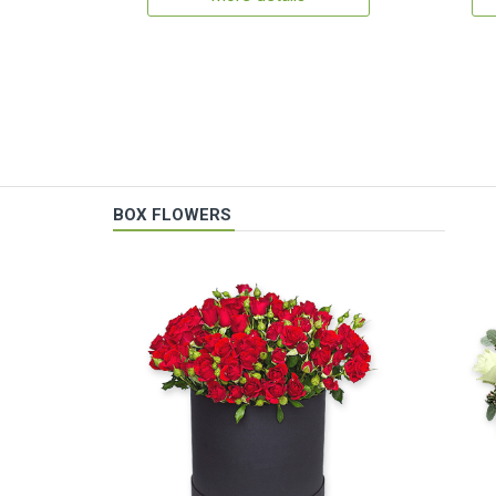
BOX FLOWERS