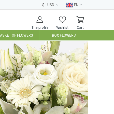
$
- USD
EN
The profile
Wishlist
Cart
BASKET OF FLOWERS
BOX FLOWERS