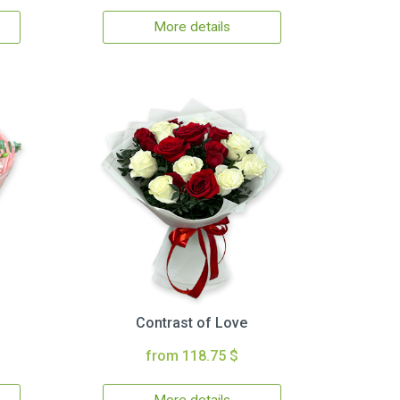
More details
Contrast of Love
from 118.75 $