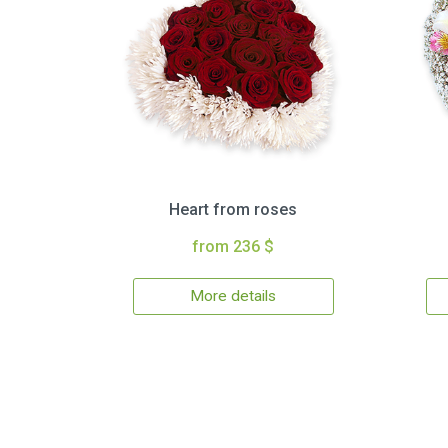
Heart from roses
from 236 $
More details