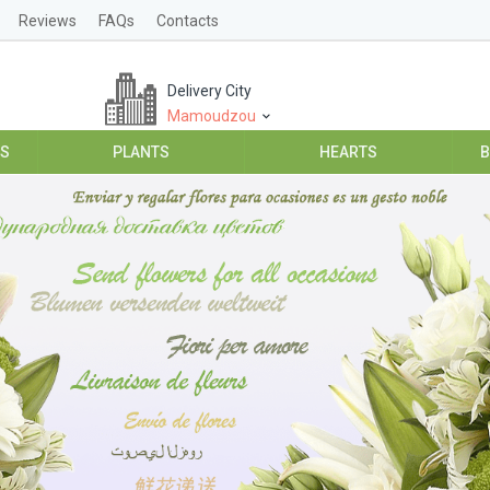
Reviews
FAQs
Contacts
Delivery City
Mamoudzou
ES
PLANTS
HEARTS