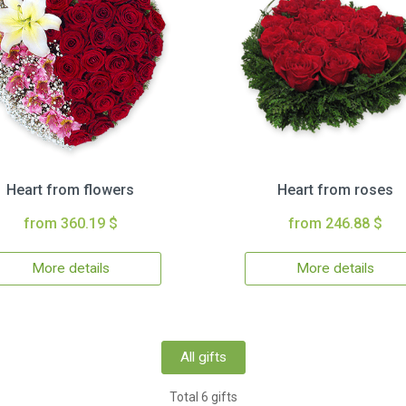
Heart from flowers
Heart from roses
from 360.19 $
from 246.88 $
More details
More details
All gifts
Total 6 gifts