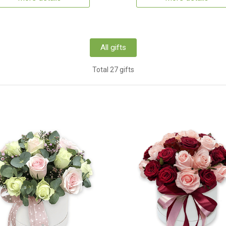
All gifts
Total 27 gifts