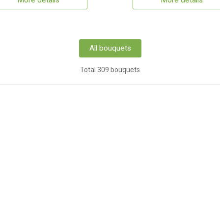
More details
More details
All bouquets
Total 309 bouquets