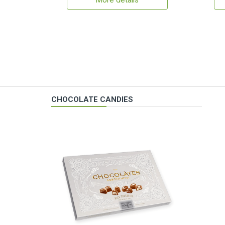
More details
CHOCOLATE CANDIES