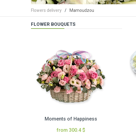
Flowers delivery
Mamoudzou
FLOWER BOUQUETS
Moments of Happiness
from 300.4 $