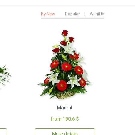
By New
|
Popular
|
All gifts
Madrid
from 190.6 $
More details