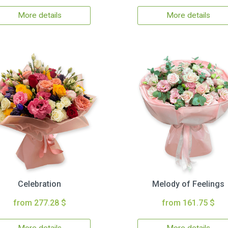
More details
More details
Celebration
Melody of Feelings
from 277.28 $
from 161.75 $