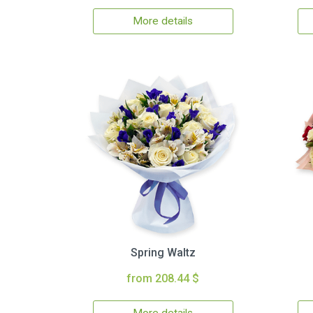
More details
Spring Waltz
from 208.44 $