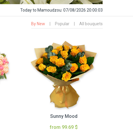
Today
to Mamoudzou:
07/08/2026 20:00:04
By New
|
Popular
|
All bouquets
Sunny Mood
from 99.69 $