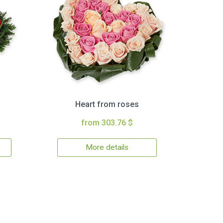
Heart from roses
from 303.76 $
More details