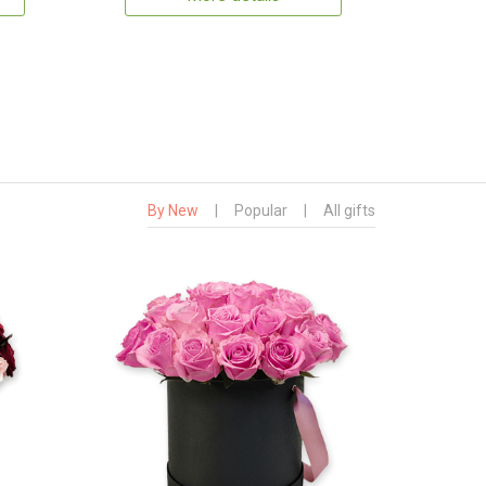
By New
|
Popular
|
All gifts