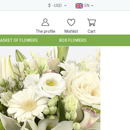
$
- USD
EN
The profile
Wishlist
Cart
BASKET OF FLOWERS
BOX FLOWERS