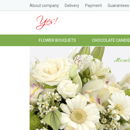
About company
Delivery
Payment
Guarantees
FLOWER BOUQUETS
CHOCOLATE CANDI