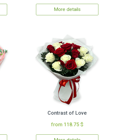
More details
Contrast of Love
from 118.75 $