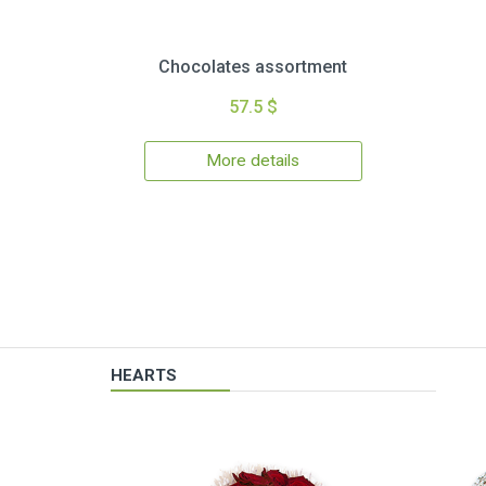
Chocolates assortment
57.5 $
More details
HEARTS