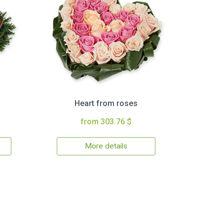
Heart from roses
from 303.76 $
More details