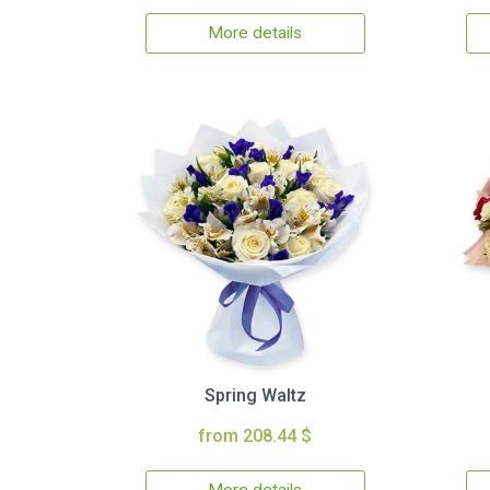
More details
Spring Waltz
from 208.44 $