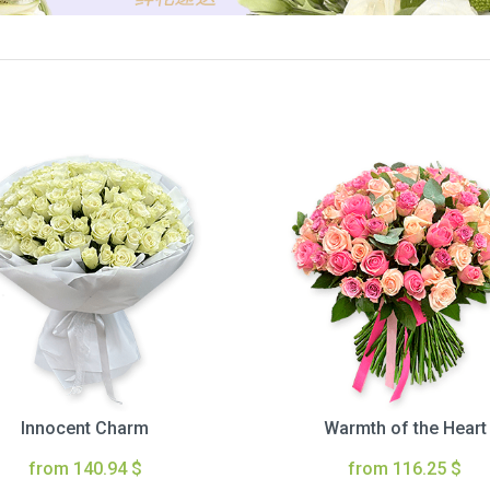
Innocent Charm
Warmth of the Heart
from 140.94 $
from 116.25 $