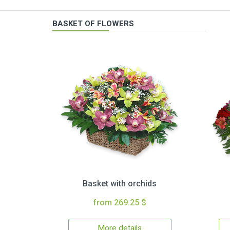
BASKET OF FLOWERS
Basket with orchids
from 269.25 $
More details