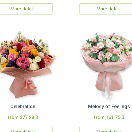
More details
More details
Celebration
Melody of Feelings
from 277.28 $
from 161.75 $