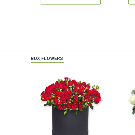
BOX FLOWERS