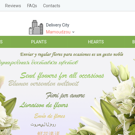
Reviews
FAQs
Contacts
Delivery City
Mamoudzou
ES
PLANTS
HEARTS