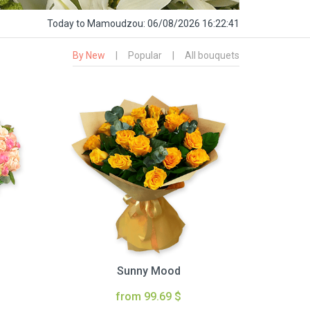
Today
to Mamoudzou:
06/08/2026 16:22:42
By New
|
Popular
|
All bouquets
Sunny Mood
from 99.69 $