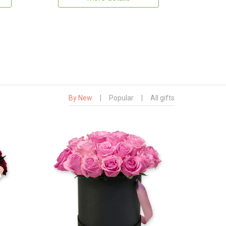
By New
|
Popular
|
All gifts