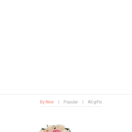
By New
|
Popular
|
All gifts