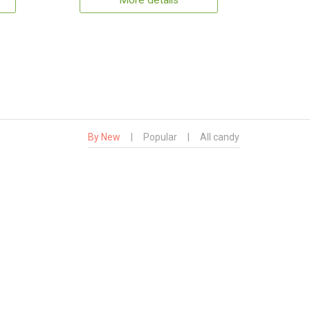
More details
By New
|
Popular
|
All candy