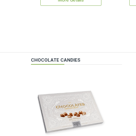
More details
CHOCOLATE CANDIES