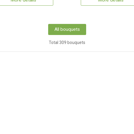
More details
More details
All bouquets
Total 309 bouquets