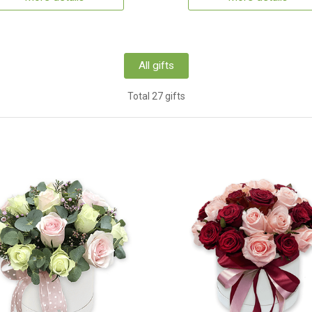
All gifts
Total 27 gifts