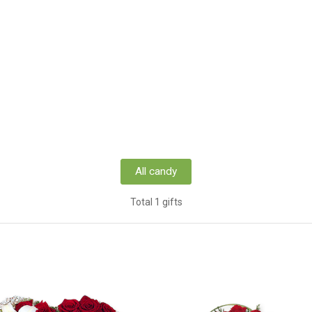
All candy
Total 1 gifts