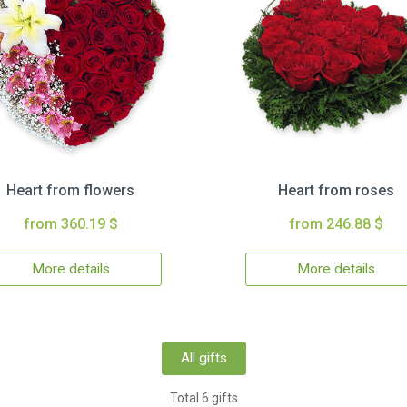
Heart from flowers
Heart from roses
from 360.19 $
from 246.88 $
More details
More details
All gifts
Total 6 gifts