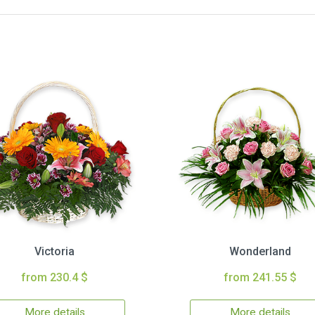
Victoria
Wonderland
from 230.4 $
from 241.55 $
More details
More details