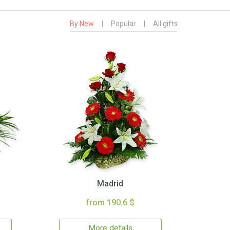
By New
|
Popular
|
All gifts
Madrid
from 190.6 $
More details