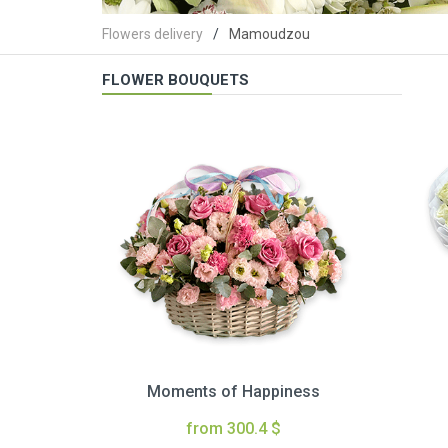
Flowers delivery
Mamoudzou
FLOWER BOUQUETS
Moments of Happiness
from 300.4 $