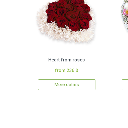
Heart from roses
from 236 $
More details