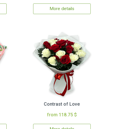
More details
Contrast of Love
from 118.75 $