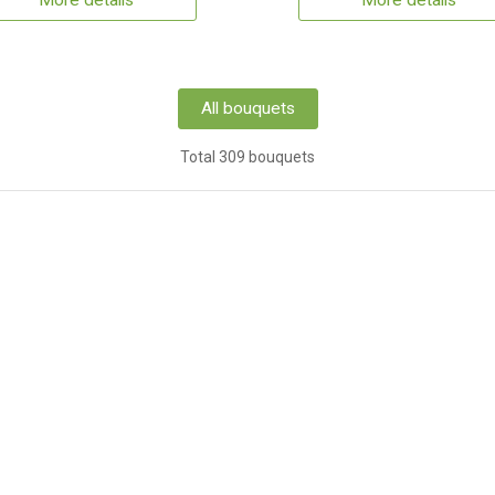
More details
More details
All bouquets
Total 309 bouquets