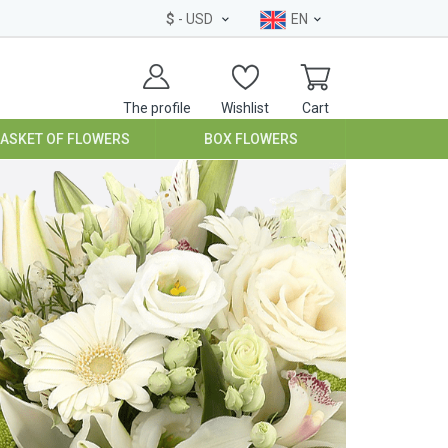
$
- USD
EN
The profile
Wishlist
Cart
BASKET OF FLOWERS
BOX FLOWERS