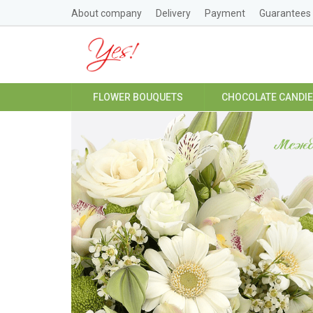
About company
Delivery
Payment
Guarantees
FLOWER BOUQUETS
CHOCOLATE CANDI