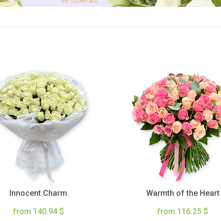
Innocent Charm
Warmth of the Heart
from 140.94 $
from 116.25 $