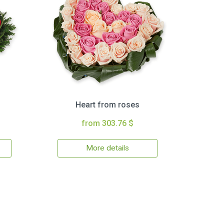
Heart from roses
from 303.76 $
More details