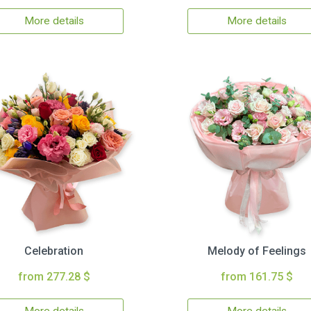
More details
More details
Celebration
Melody of Feelings
from 277.28 $
from 161.75 $