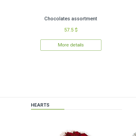
Chocolates assortment
57.5 $
More details
HEARTS