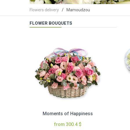
Flowers delivery
Mamoudzou
FLOWER BOUQUETS
Moments of Happiness
from 300.4 $