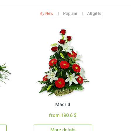
By New
|
Popular
|
All gifts
Madrid
from 190.6 $
More details