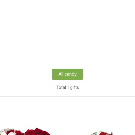
All candy
Total 1 gifts