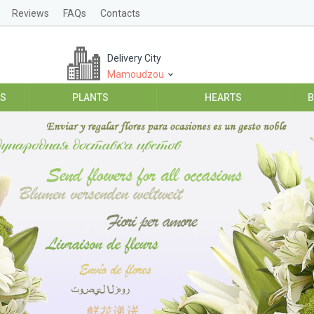
Reviews
FAQs
Contacts
Delivery City
Mamoudzou
ES
PLANTS
HEARTS