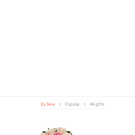
By New
|
Popular
|
All gifts