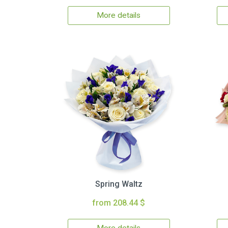
More details
Spring Waltz
from 208.44 $