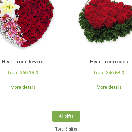
Heart from flowers
Heart from roses
from 360.19 $
from 246.88 $
More details
More details
All gifts
Total 6 gifts