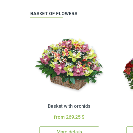
BASKET OF FLOWERS
Basket with orchids
from 269.25 $
More details