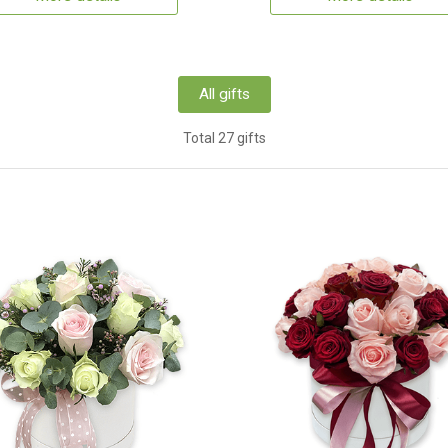
All gifts
Total 27 gifts