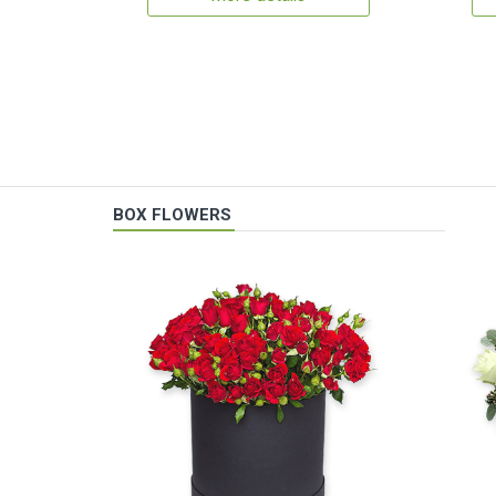
BOX FLOWERS