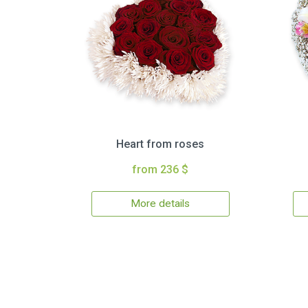
Heart from roses
from 236 $
More details