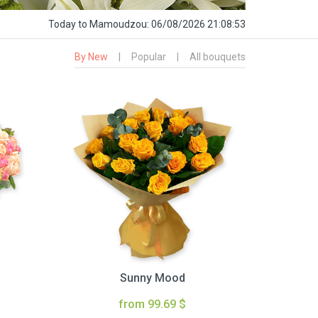
Today
to Mamoudzou:
06/08/2026 21:08:54
By New
|
Popular
|
All bouquets
Sunny Mood
from 99.69 $