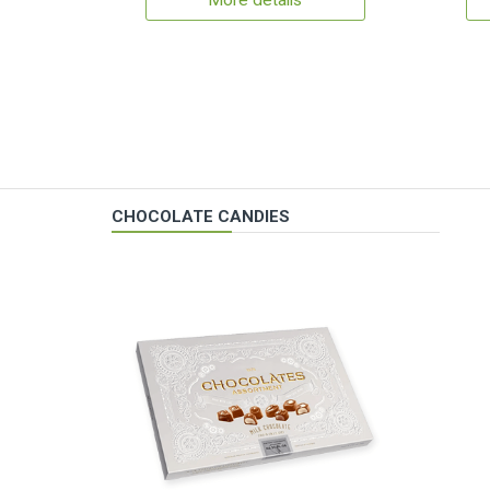
More details
CHOCOLATE CANDIES