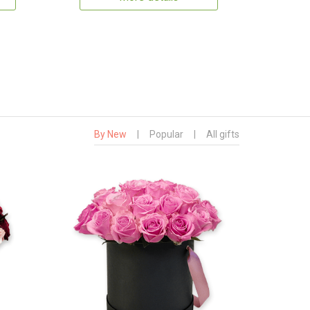
By New
|
Popular
|
All gifts