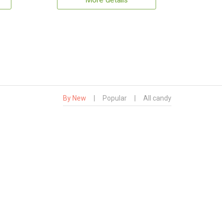
More details
By New
|
Popular
|
All candy