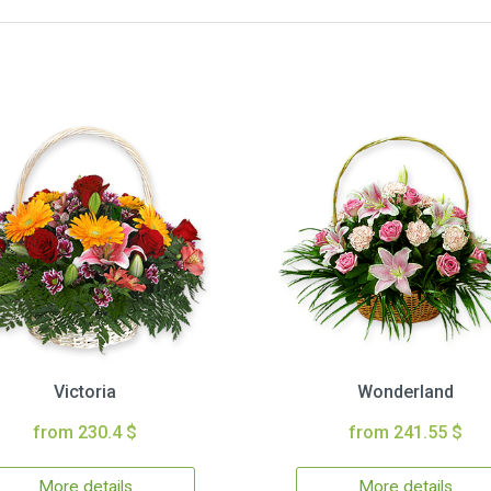
Victoria
Wonderland
from 230.4 $
from 241.55 $
More details
More details