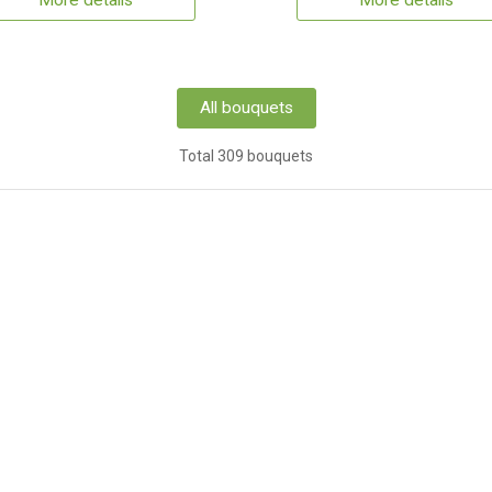
More details
More details
All bouquets
Total 309 bouquets