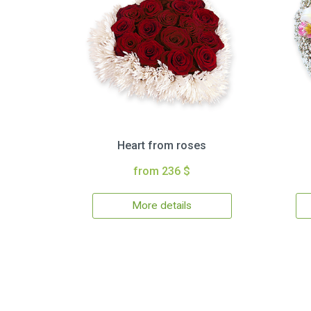
Heart from roses
from 236 $
More details