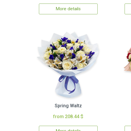
More details
Spring Waltz
from 208.44 $