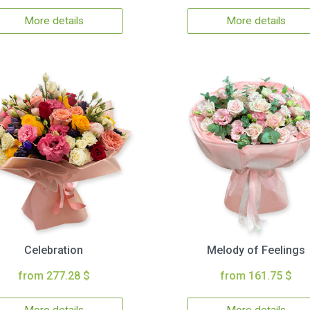
More details
More details
Celebration
Melody of Feelings
from 277.28 $
from 161.75 $