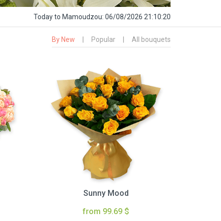
Today
to Mamoudzou:
06/08/2026 21:10:21
By New
|
Popular
|
All bouquets
Sunny Mood
from 99.69 $