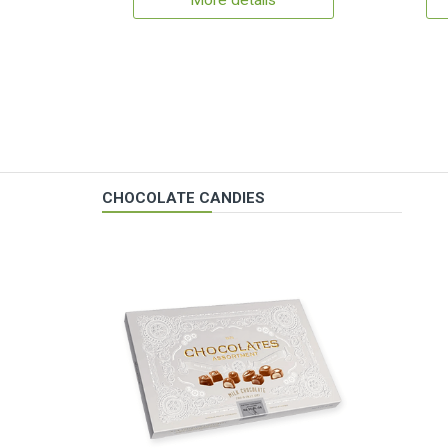
More details
CHOCOLATE CANDIES