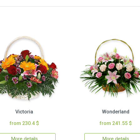
Victoria
Wonderland
from 230.4 $
from 241.55 $
More details
More details