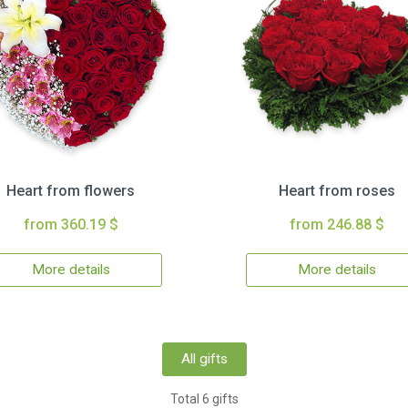
Heart from flowers
Heart from roses
from 360.19 $
from 246.88 $
More details
More details
All gifts
Total 6 gifts