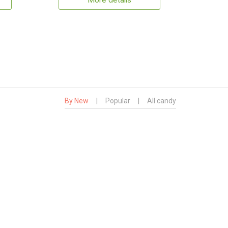
More details
By New
|
Popular
|
All candy