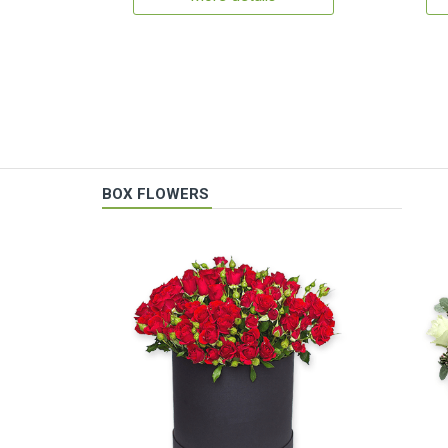
BOX FLOWERS