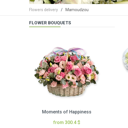
Flowers delivery
Mamoudzou
FLOWER BOUQUETS
Moments of Happiness
from 300.4 $