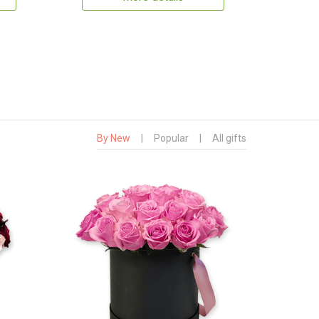
By New
|
Popular
|
All gifts