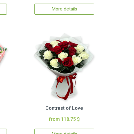
More details
Contrast of Love
from 118.75 $