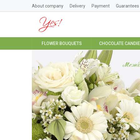
About company
Delivery
Payment
Guarantees
FLOWER BOUQUETS
CHOCOLATE CANDI