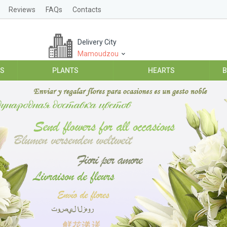
Reviews
FAQs
Contacts
Delivery City
Mamoudzou
ES
PLANTS
HEARTS