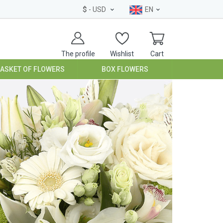
$
- USD
EN
The profile
Wishlist
Cart
BASKET OF FLOWERS
BOX FLOWERS