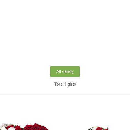
All candy
Total 1 gifts