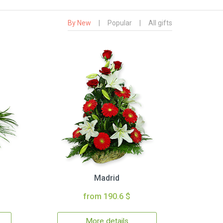
By New
|
Popular
|
All gifts
Madrid
from 190.6 $
More details