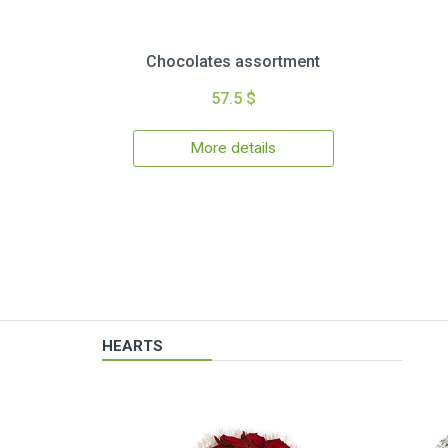
Chocolates assortment
57.5 $
More details
HEARTS