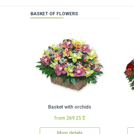
BASKET OF FLOWERS
Basket with orchids
from 269.25 $
More details