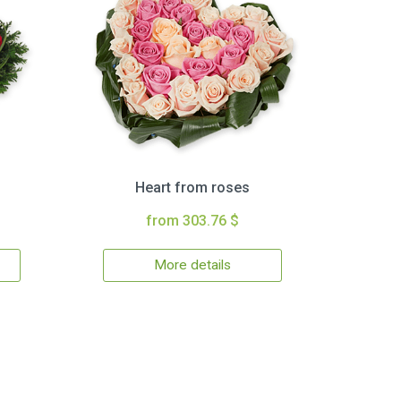
Heart from roses
from 303.76 $
More details