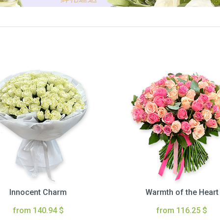
Innocent Charm
Warmth of the Heart
from 140.94 $
from 116.25 $