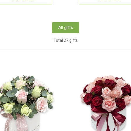
All gifts
Total 27 gifts