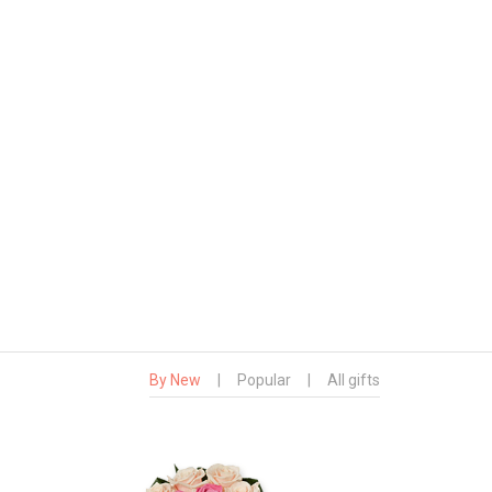
By New
|
Popular
|
All gifts