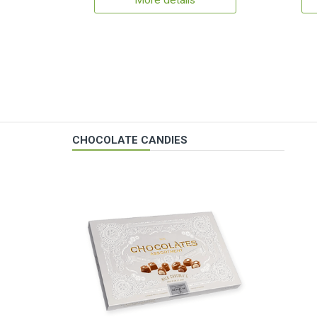
More details
CHOCOLATE CANDIES