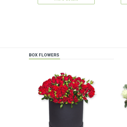
BOX FLOWERS