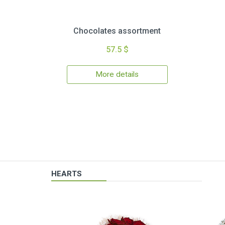
Chocolates assortment
57.5 $
More details
HEARTS