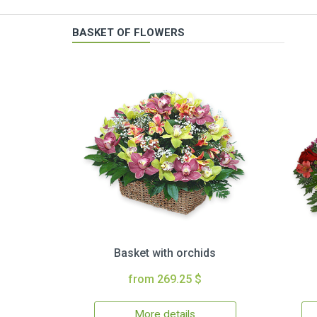
BASKET OF FLOWERS
Basket with orchids
from 269.25 $
More details