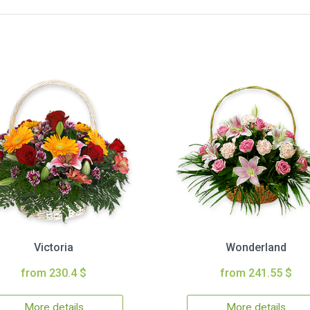
Victoria
Wonderland
from 230.4 $
from 241.55 $
More details
More details