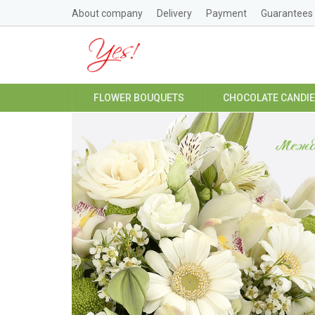
About company
Delivery
Payment
Guarantees
FLOWER BOUQUETS
CHOCOLATE CANDI