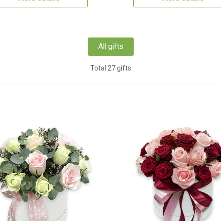
All gifts
Total 27 gifts