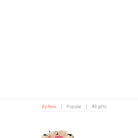
By New
|
Popular
|
All gifts