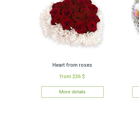
Heart from roses
from 236 $
More details