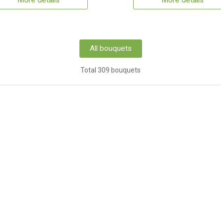
More details
More details
All bouquets
Total 309 bouquets