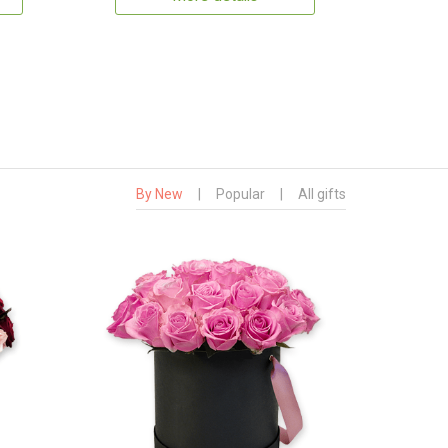
By New
|
Popular
|
All gifts