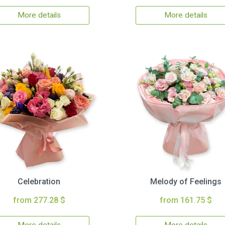
More details
More details
Celebration
Melody of Feelings
from 277.28 $
from 161.75 $