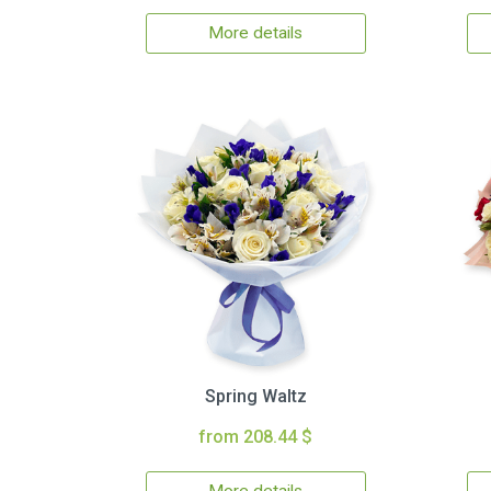
More details
Spring Waltz
from 208.44 $