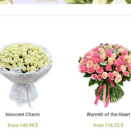
Innocent Charm
Warmth of the Heart
from 140.94 $
from 116.25 $