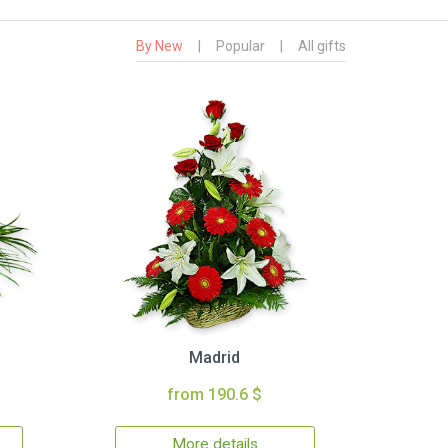
By New
|
Popular
|
All gifts
Madrid
from 190.6 $
More details