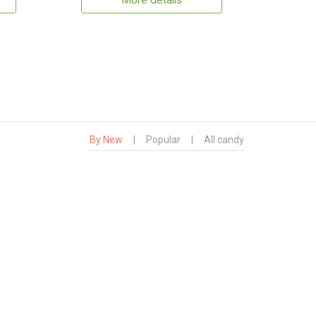
More details
By New
|
Popular
|
All candy