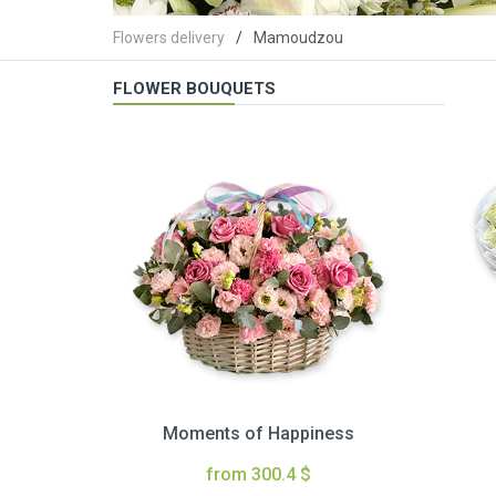
Flowers delivery
Mamoudzou
FLOWER BOUQUETS
Moments of Happiness
from 300.4 $