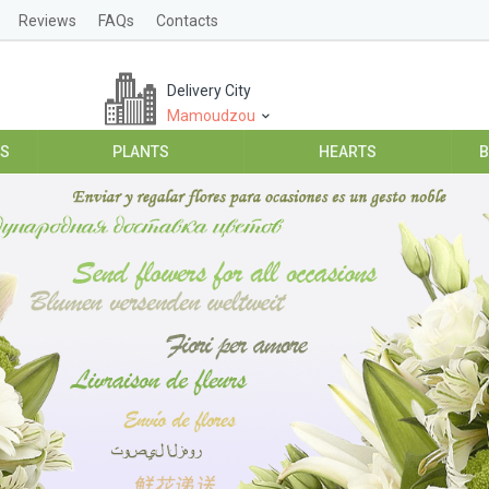
Reviews
FAQs
Contacts
Delivery City
Mamoudzou
ES
PLANTS
HEARTS