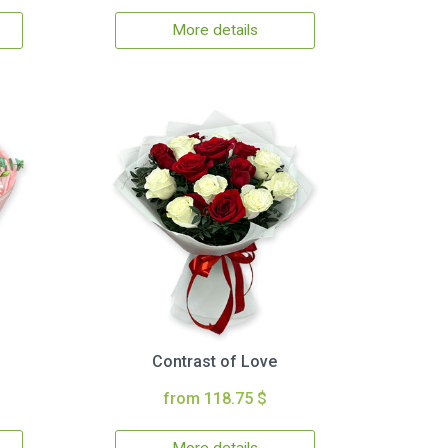
More details
Contrast of Love
from 118.75 $