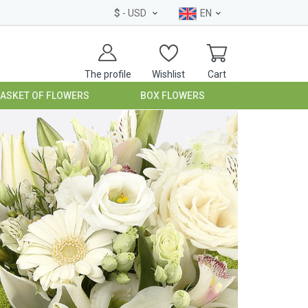
$
- USD
EN
The profile
Wishlist
Cart
BASKET OF FLOWERS
BOX FLOWERS