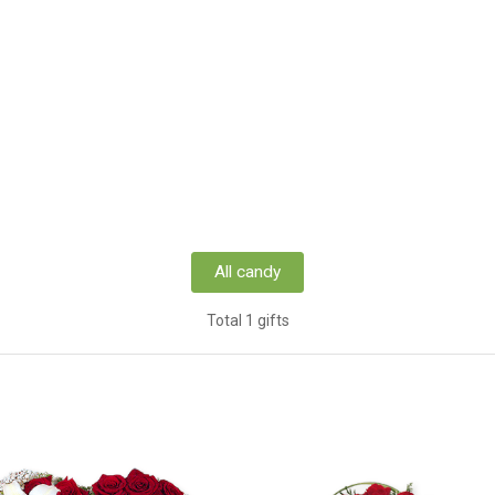
All candy
Total 1 gifts