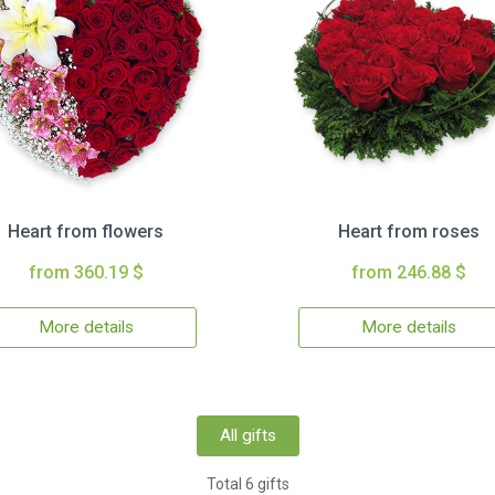
Heart from flowers
Heart from roses
from 360.19 $
from 246.88 $
More details
More details
All gifts
Total 6 gifts