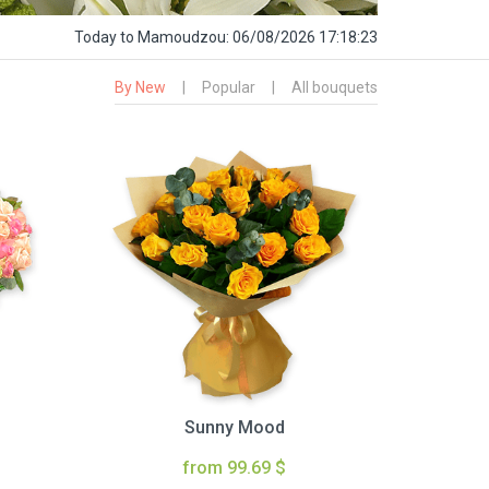
Today
to Mamoudzou:
06/08/2026 17:18:24
By New
|
Popular
|
All bouquets
Sunny Mood
from 99.69 $