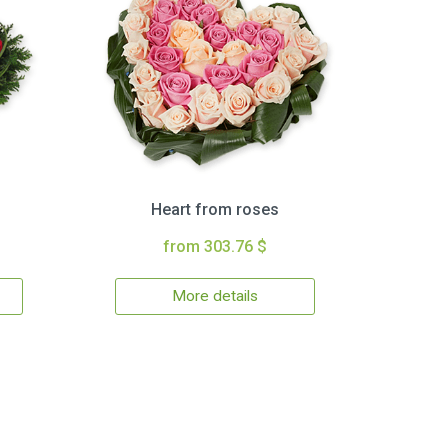
Heart from roses
from 303.76 $
More details