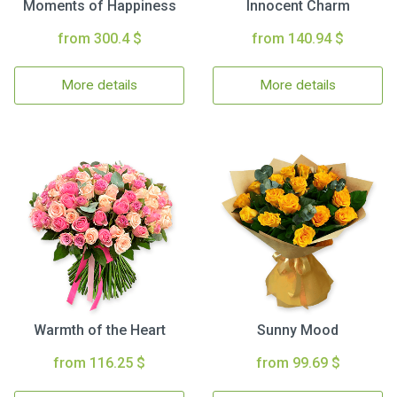
Moments of Happiness
Innocent Charm
from 300.4 $
from 140.94 $
More details
More details
Warmth of the Heart
Sunny Mood
from 116.25 $
from 99.69 $