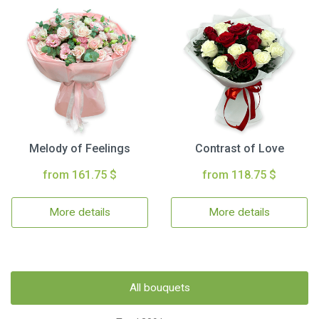
Melody of Feelings
Contrast of Love
from 161.75 $
from 118.75 $
More details
More details
All bouquets