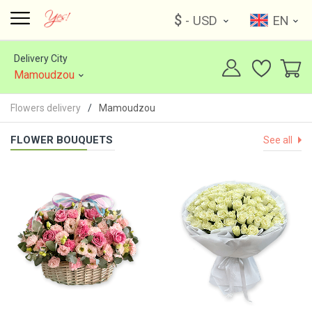
$
- USD
EN
Delivery City
Mamoudzou
Flowers delivery
Mamoudzou
FLOWER BOUQUETS
See all