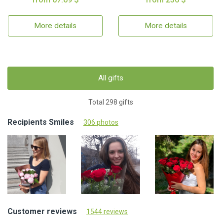
More details
More details
All gifts
Total 298 gifts
Recipients Smiles
306 photos
Customer reviews
1544 reviews