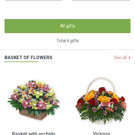
All gifts
Total 6 gifts
BASKET OF FLOWERS
See all
Basket with orchids
Victoria