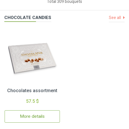
Total 309 bouquets
CHOCOLATE CANDIES
See all
Chocolates assortment
57.5 $
More details