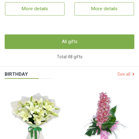
More details
More details
All gifts
Total 48 gifts
BIRTHDAY
See all