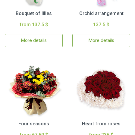
Bouquet of lilies
Orchid arrangement
from 137.5 $
137.5 $
More details
More details
Four seasons
Heart from roses
from 67.69 $
from 236 $