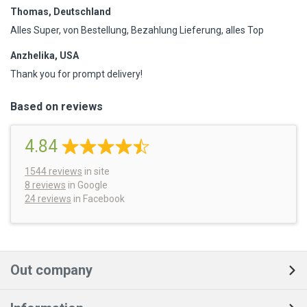
Thomas, Deutschland
Alles Super, von Bestellung, Bezahlung Lieferung, alles Top
Anzhelika, USA
Thank you for prompt delivery!
Based on reviews
4.84
1544
reviews
in site
8 reviews
in Google
24 reviews
in Facebook
Out company