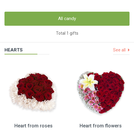
All candy
Total 1 gifts
HEARTS
See all
Heart from roses
Heart from flowers