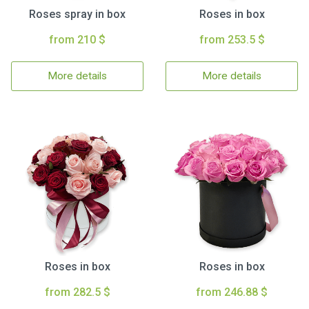
Roses spray in box
Roses in box
from 210 $
from 253.5 $
More details
More details
Roses in box
Roses in box
from 282.5 $
from 246.88 $