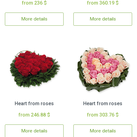
from 236 $
from 360.19 $
More details
More details
Heart from roses
Heart from roses
from 246.88 $
from 303.76 $
More details
More details