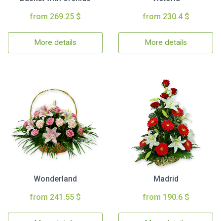
from 269.25 $
from 230.4 $
More details
More details
Wonderland
Madrid
from 241.55 $
from 190.6 $