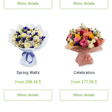
More details
More details
Spring Waltz
Celebration
from 208.44 $
from 277.28 $
More details
More details