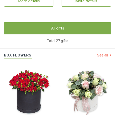
More details
More details
All gifts
Total 27 gifts
BOX FLOWERS
See all