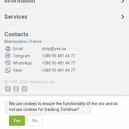
Information
Services
Contacts
Mamoudzou, France
Email
shop@yes.ua
Telegram
+380 95 481 44 77
WhatsApp
+380 95 481 44 77
Viber
+380 95 481 44 77
© 1999-2025
france.yes.ua
We use cookies to ensure the functionality of the site and do
not use cookies for tracking. Continue?
Yes
No